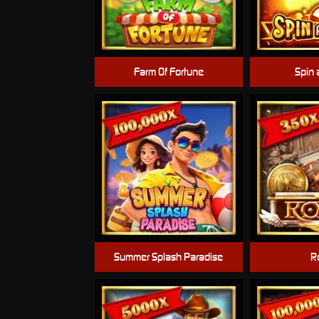
Farm Of Fortune
Spin 
Summer Splash Paradise
R