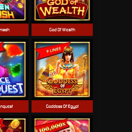
Smash
God Of Wealth
onquest
Goddess Of Egypt