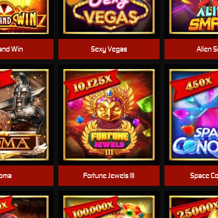
and Win
Sexy Vegas
Alien 
oma
Fortune Jewels III
Space C