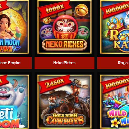
oon Empire
Neko Riches
Royal 