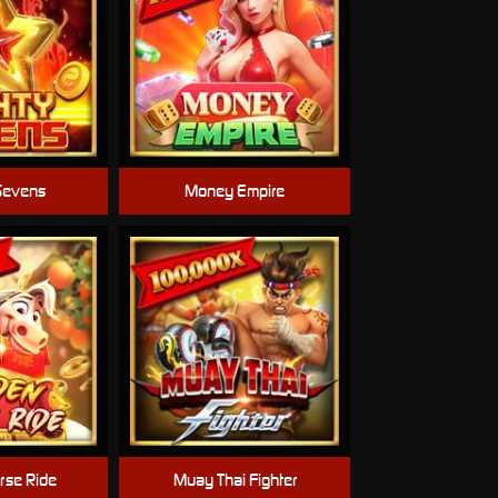
Sevens
Money Empire
rse Ride
Muay Thai Fighter