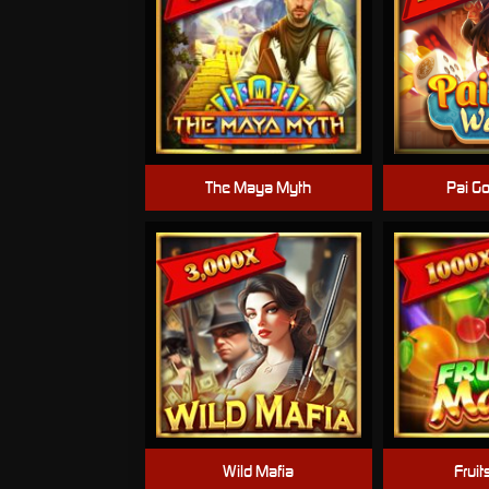
The Maya Myth
Pai G
Wild Mafia
Frui