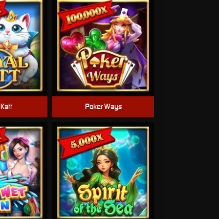
Sweet Bonanza 1000
Katt
Poker Ways