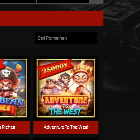
IDR
15,199,250.00
Gates of Olympus Super Scatter
kaz****o
IDR
13,208,000.00
Mahjong Wins Triple Pot
a***i
IDR
12,000,000.00
Gates of Olympus 1000
x***7
IDR
8,448,000.00
Mahjong Wins 3 – Black Scatter
mah****n
IDR
8,355,240.00
Sugar Rush 1000
nu****i
IDR
7,265,000.00
Gates of Olympus 1000
n Riches
Adventure To The West
p****o
IDR
6,945,200.00