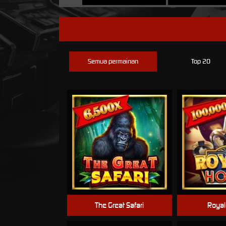
Semua permainan
Top 20
The Great Safari
Royal