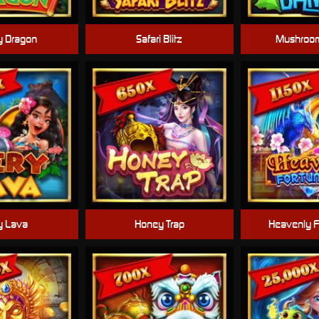
 Dragon
Safari Blitz
Mushroom
y Lava
Honey Trap
Heavenly F