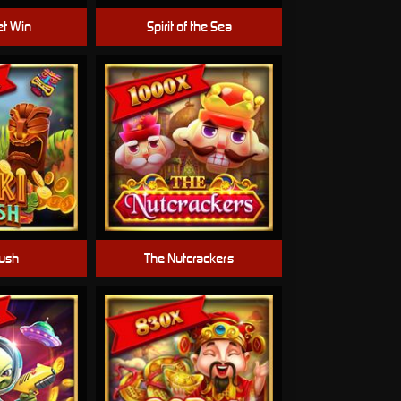
et Win
Spirit of the Sea
Rush
The Nutcrackers