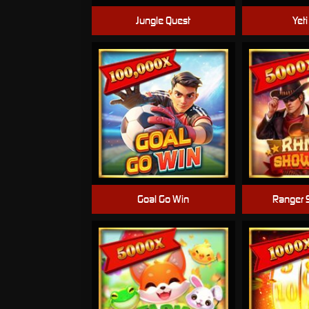
Jungle Quest
Yet
Goal Go Win
Ranger