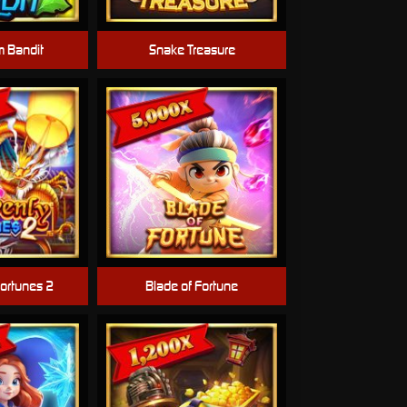
 Bandit
Snake Treasure
ortunes 2
Blade of Fortune