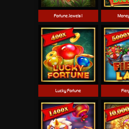
Fortune Jewels I
Money
Lucky Fortune
Fier