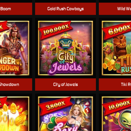
i Boom
Gold Rush Cowboys
Wild W
 Showdown
City of Jewels
Tiki 