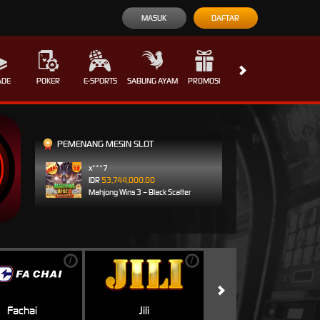
MASUK
DAFTAR
ADE
POKER
E-SPORTS
SABUNG AYAM
PROMOSI
PEMENANG MESIN SLOT
x***7
IDR
53,744,000.00
Mahjong Wins 3 – Black Scatter
x***7
IDR
46,576,000.00
Mahjong Wins 3 – Black Scatter
i
i
i
kaz****o
IDR
18,340,000.00
No Limit City
Mahjong Wins Triple Pot
Fachai
Jili
b****s