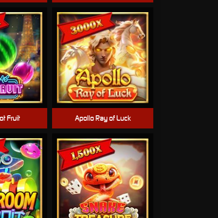
t Fruit
Apollo Ray of Luck