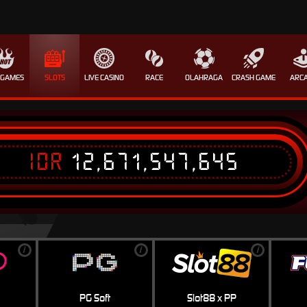
 GAMES
SLOTS
LIVE CASINO
RACE
OLAHRAGA
CRASH GAME
ARC
IDR
12,671,547,645
i
i
i
a
PG Soft
Slot88 x PP