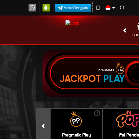
Main di Telegram
HOT
JACKPOT
PLAY
i
Pragmatic Play
Fat Pand