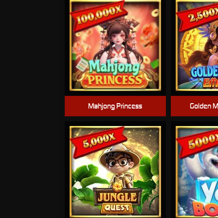
Mahjong Princess
Golden M