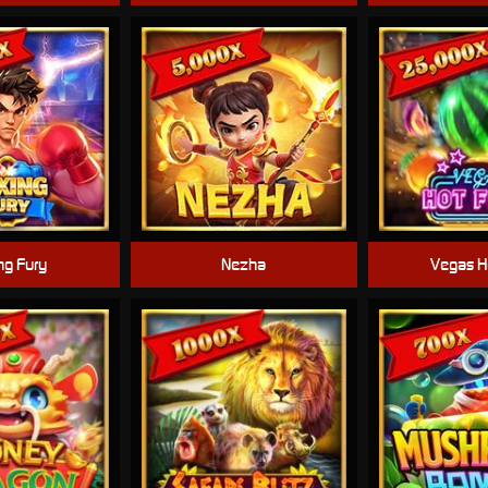
ng Fury
Nezha
Vegas Ho