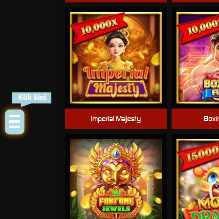
Klik Sini
Imperial Majesty
Boxi