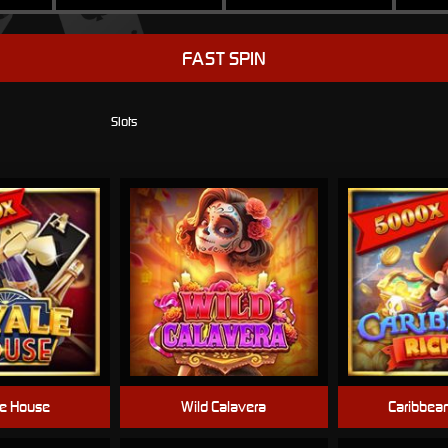
FAST SPIN
Slots
e House
Wild Calavera
Caribbea