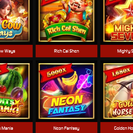
ow Ways
Rich Cai Shen
Mighty 
ts Mania
Neon Fantasy
Golden Ho